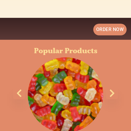
ORDER NOW
Popular Products