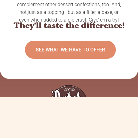
complement other dessert confections, too. And,
not just as a topping—but as a filler, a base, or
even when added to a pie crust. Give’ em a try!
They'll taste the difference!
SEE WHAT WE HAVE TO OFFER