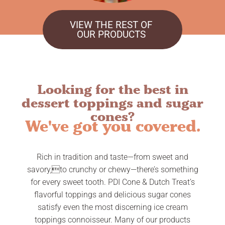
VIEW THE REST OF
OUR PRODUCTS
Looking for the best in
dessert toppings and sugar
cones?
We've got you covered.
Rich in tradition and taste—from sweet and
savory,to crunchy or chewy—there’s something
for every sweet tooth. PDI Cone & Dutch Treat’s
flavorful toppings and delicious sugar cones
satisfy even the most discerning ice cream
toppings connoisseur. Many of our products