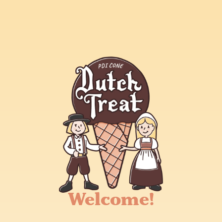
Welcome!