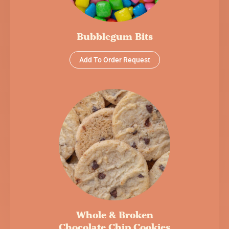
Bubblegum Bits
Add To Order Request
Whole & Broken
Chocolate Chip Cookies