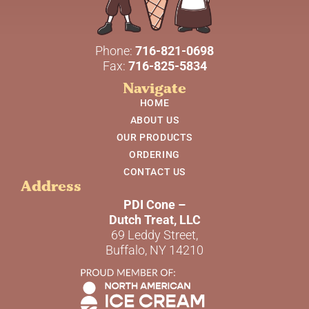
Phone:
716-821-0698
Fax:
716-825-5834
Navigate
HOME
ABOUT US
OUR PRODUCTS
ORDERING
CONTACT US
Address
PDI Cone –
Dutch Treat, LLC
69 Leddy Street,
Buffalo, NY 14210