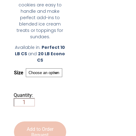
cookies are easy to
handle and make
perfect add-ins to
blended ice cream
treats or toppings for
sundaes.
Available in:
Perfect 10
LB CS
and
20 LB Econo
CS
Size
Quantity:
Add to Order
Request