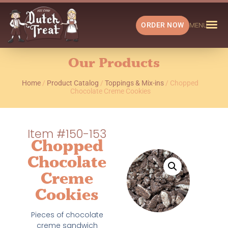
ORDER NOW
MENU
Our Products
Home
/
Product Catalog
/
Toppings & Mix-ins
/ Chopped
Chocolate Creme Cookies
Item #150-153
Chopped
Chocolate
Creme
Cookies
Pieces of chocolate
creme sandwich