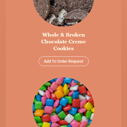
Whole & Broken
Chocolate Creme
Cookies
Add To Order Request