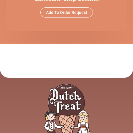
Add To Order Request