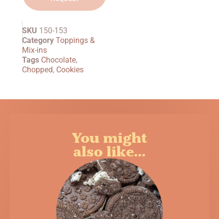
SKU
150-153
Category
Toppings &
Mix-ins
Tags
Chocolate
,
Chopped
,
Cookies
You might
also like...