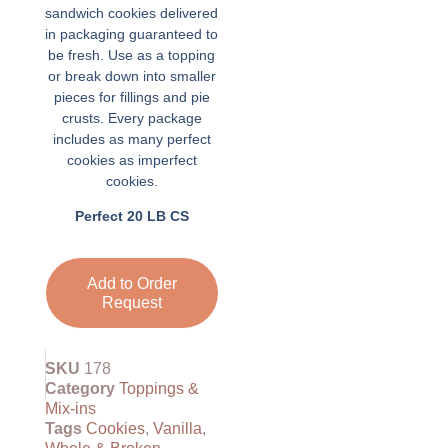
sandwich cookies delivered
in packaging guaranteed to
be fresh. Use as a topping
or break down into smaller
pieces for fillings and pie
crusts. Every package
includes as many perfect
cookies as imperfect
cookies.
Perfect 20 LB CS
Add to Order
Request
SKU
178
Category
Toppings &
Mix-ins
Tags
Cookies
,
Vanilla
,