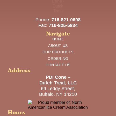
Phone:
716-821-0698
Fax:
716-825-5834
Navigate
HOME
ABOUT US
OUR PRODUCTS
ORDERING
CONTACT US
Address
PDI Cone –
Dutch Treat, LLC
69 Leddy Street,
Buffalo, NY 14210
Hours