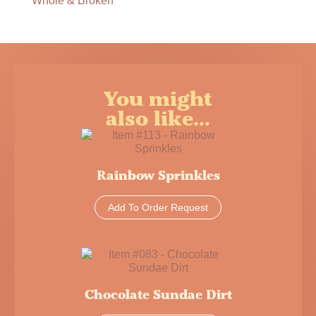
Whole & Broken
You might
also like...
Rainbow Sprinkles
Add To Order Request
Chocolate Sundae Dirt