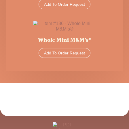
Add To Order Request
Whole Mini M&M’s®
Add To Order Request