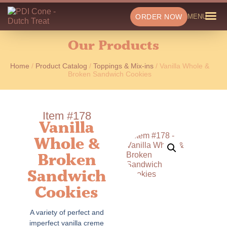
ORDER NOW
MENU
Our Products
Home
/
Product Catalog
/
Toppings & Mix-ins
/ Vanilla Whole &
Broken Sandwich Cookies
Item #178
Vanilla
Whole &
Broken
Sandwich
Cookies
A variety of perfect and
imperfect vanilla creme